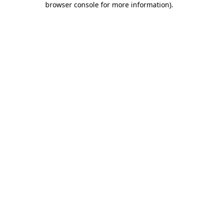
browser console for more information)
.