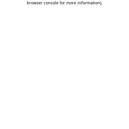
browser console for more information)
.