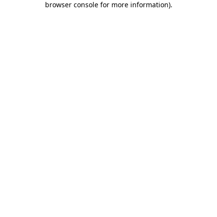
browser console for more information)
.