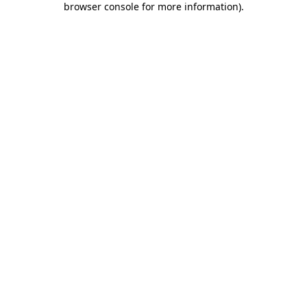
browser console for more information)
.