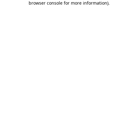
browser console for more information)
.